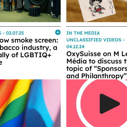
S
- 02.07.25
IN THE MEDIA
ow smoke screen:
UNCLASSIFIED VIDEOS
-
obacco industry, a
04.12.24
OxySuisse on M L
 ally of LGBTIQ+
Média to discuss 
e
topic of “Sponsor
and Philanthropy”