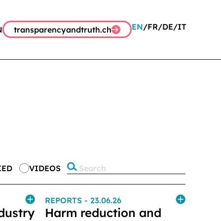
EN
FR
DE
IT
N
transparencyandtruth.ch
IED
VIDEOS
REPORTS
- 23.06.26
dustry
Harm reduction and