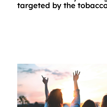
targeted by the tobacco