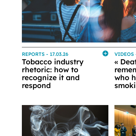
REPORTS
- 17.03.26
VIDEOS
Tobacco industry
« Deat
rhetoric: how to
remem
recognize it and
who h
respond
smok