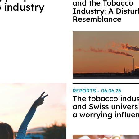
and the Tobacco
 industry
Industry: A Distu
Resemblance
REPORTS
- 06.06.26
The tobacco indus
and Swiss universi
a worrying influe