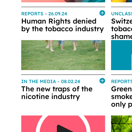
REPORTS
- 26.09.24
UNCLAS
Human Rights denied
Switz
by the tobacco industry
tobac
shame
IN THE MEDIA
- 08.02.24
REPORT
The new traps of the
Green
nicotine industry
smoke
only p