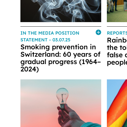
IN THE MEDIA POSITION
REPORT
Rainb
STATEMENT
- 03.07.25
Smoking prevention in
the t
Switzerland: 60 years of
false
gradual progress (1964–
peopl
2024)