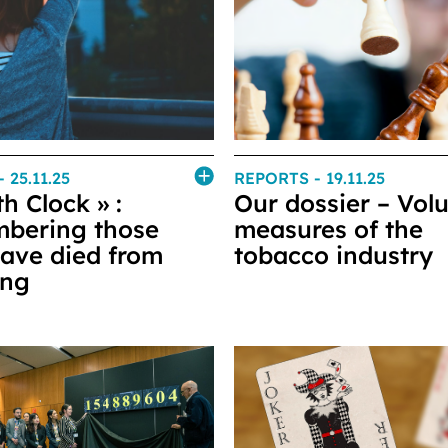
- 25.11.25
REPORTS
- 19.11.25
h Clock » :
Our dossier – Vol
bering those
measures of the
ave died from
tobacco industry
ing