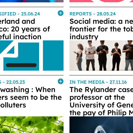
SIFIED
- 25.06.24
REPORTS
- 28.05.24
erland and
Social media: a n
co: 20 years of
frontier for the t
ful inaction
industry
S
- 22.05.23
IN THE MEDIA
- 27.11.16
washing : When
The Rylander case
rs seem to be the
professor at the
olluters
University of Gen
the pay of Philip 