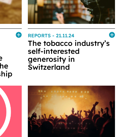
REPORTS
- 21.11.24
The tobacco industry’s
self-interested
e
generosity in
the
Switzerland
ship