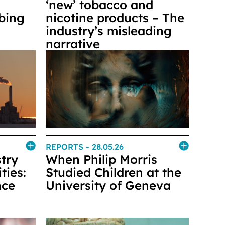
‘new’ tobacco and
rbing
nicotine products – The
industry’s misleading
narrative
REPORTS
- 28.05.26
try
When Philip Morris
ties:
Studied Children at the
nce
University of Geneva