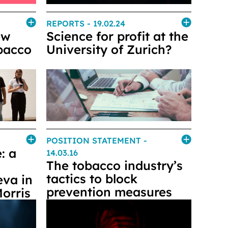
REPORTS
- 19.02.24
ew
Science for profit at the
obacco
University of Zurich?
POSITION STATEMENT
-
: a
14.03.16
The tobacco industry’s
tactics to block
eva in
prevention measures
Morris