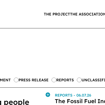
THE PROJECT
THE ASSOCIATIO
EMENT
PRESS RELEASE
REPORTS
UNCLASSIF
REPORTS
- 06.07.26
g people
The Fossil Fuel In