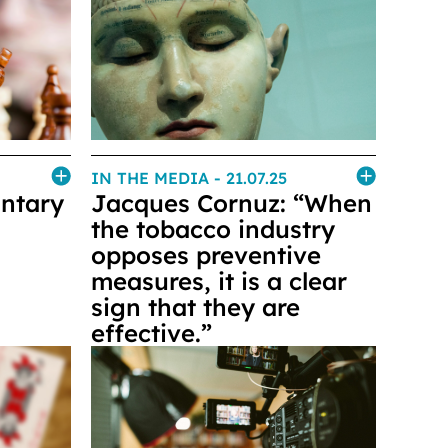
IN THE MEDIA
- 21.07.25
untary
Jacques Cornuz: “When
the tobacco industry
opposes preventive
measures, it is a clear
sign that they are
effective.”