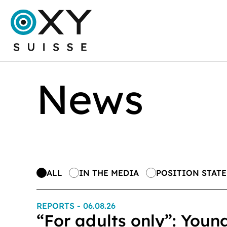
News
ALL
IN THE MEDIA
POSITION STAT
REPORTS
- 06.08.26
“For adults only”: Youn