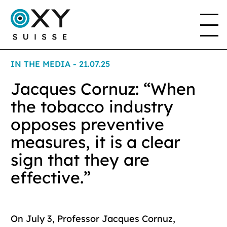
IN THE MEDIA - 21.07.25
THE PROJECT
Jacques Cornuz: “When
the tobacco industry
THE ASSOCIATION
opposes preventive
measures, it is a clear
sign that they are
EN
FR
DE
IT
effective.”
On July 3, Professor Jacques Cornuz,