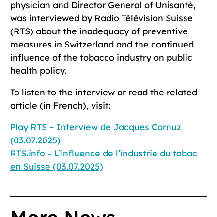
physician and Director General of Unisanté,
was interviewed by Radio Télévision Suisse
(RTS) about the inadequacy of preventive
measures in Switzerland and the continued
influence of the tobacco industry on public
health policy.
To listen to the interview or read the related
article (in French), visit:
Play RTS – Interview de Jacques Cornuz
(03.07.2025)
RTS.info – L’influence de l’industrie du tabac
en Suisse (03.07.2025)