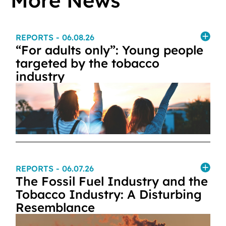
More News
REPORTS
- 06.08.26
“For adults only”: Young people
targeted by the tobacco
industry
REPORTS
- 06.07.26
The Fossil Fuel Industry and the
Tobacco Industry: A Disturbing
Resemblance