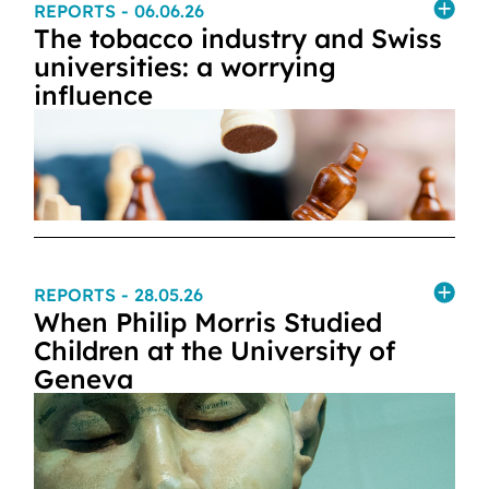
REPORTS
- 06.06.26
The tobacco industry and Swiss
universities: a worrying
influence
REPORTS
- 28.05.26
When Philip Morris Studied
Children at the University of
Geneva