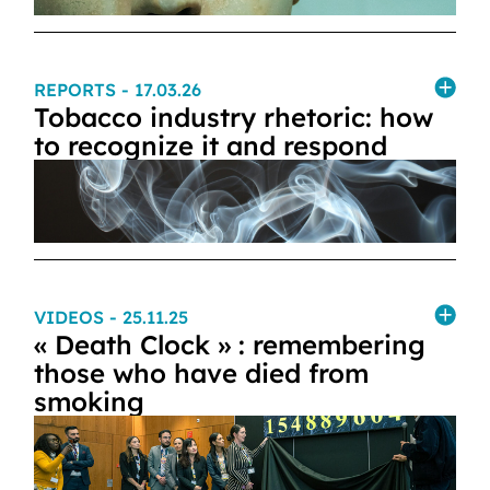
REPORTS
- 17.03.26
Tobacco industry rhetoric: how
to recognize it and respond
VIDEOS
- 25.11.25
« Death Clock » : remembering
those who have died from
smoking