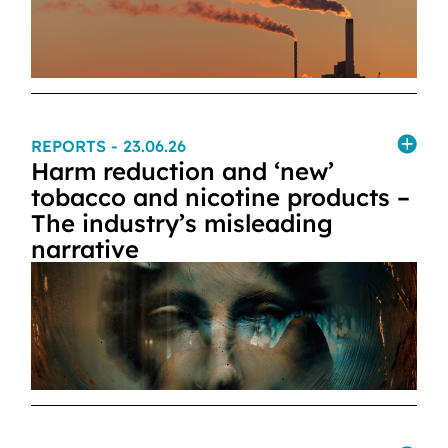
REPORTS
- 23.06.26
Harm reduction and ‘new’
tobacco and nicotine products –
The industry’s misleading
narrative