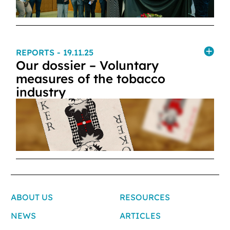
REPORTS
- 19.11.25
Our dossier – Voluntary
measures of the tobacco
industry
ABOUT US
RESOURCES
NEWS
ARTICLES